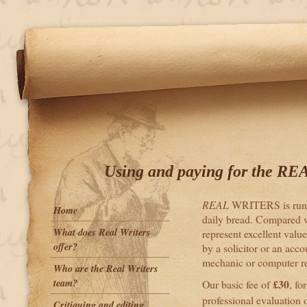
Using and paying for the RE
REAL
WRITERS is run by
Home
daily bread. Compared wi
What does Real Writers
represent excellent value
offer?
by a solicitor or an acco
mechanic or computer re
Who are the Real Writers
team?
£30
Our basic fee of
, fo
professional evaluation 
Critiquing and editing