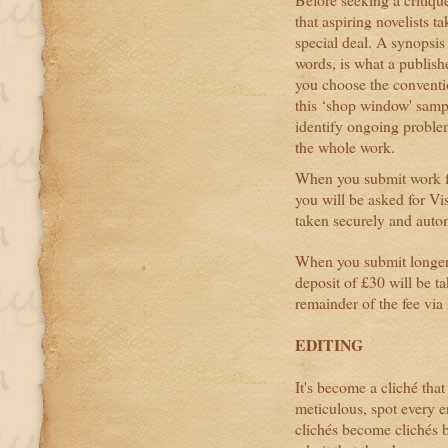
that aspiring novelists 
special deal. A synopsis
words, is what a publishe
you choose the convention
this ‘shop window' sample
identify ongoing proble
the whole work.
When you submit work fo
you will be asked for Vi
taken securely and autom
When you submit longer w
deposit of £30 will be t
remainder of the fee via 
EDITING
It's become a cliché tha
meticulous, spot every e
clichés become clichés b