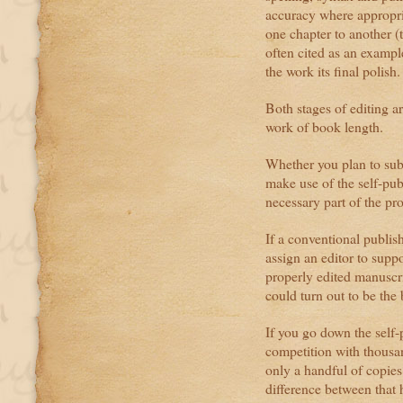
accuracy where appropri
one chapter to another 
often cited as an example
the work its final polish.
Both stages of editing ar
work of book length.
Whether you plan to sub
make use of the self-pub
necessary part of the pr
If a conventional publish
assign an editor to supp
properly edited manuscri
could turn out to be the
If you go down the self-
competition with thousan
only a handful of copies
difference between that 