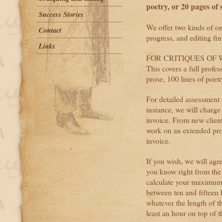
poetry, or 20 pages of s
Success Stories
We offer two kinds of onl
Contact
progress, and editing fi
Links
FOR CRITIQUES OF WO
This covers a full profe
prose, 100 lines of poetr
For detailed assessment 
instance, we will charge
invoice. From new client
work on an extended proj
invoice.
If you wish, we will agr
you know right from the
calculate your maximum 
between ten and fifteen 
whatever the length of th
least an hour on top of t