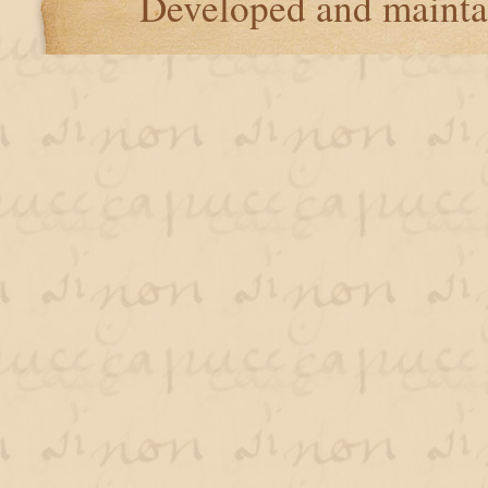
Developed and maint