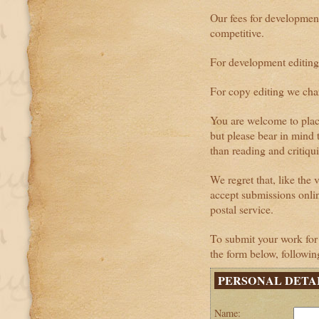
Our fees for developmen
competitive.
For development editing
For copy editing we cha
You are welcome to plac
but please bear in mind 
than reading and critiqu
We regret that, like the 
accept submissions onli
postal service.
To submit your work for 
the form below, following
PERSONAL DETA
Name: