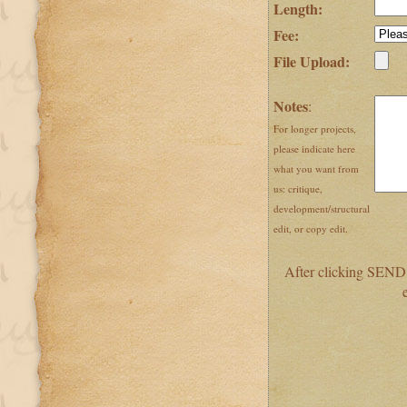
Length:
Fee:
File Upload:
Notes
:
For longer projects,
please indicate here
what you want from
us: critique,
development/structural
edit, or copy edit.
After clicking SEND,