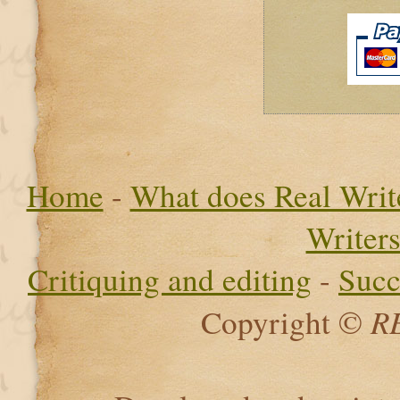
Home
-
What does Real Write
Writer
Critiquing and editing
-
Succ
R
Copyright ©