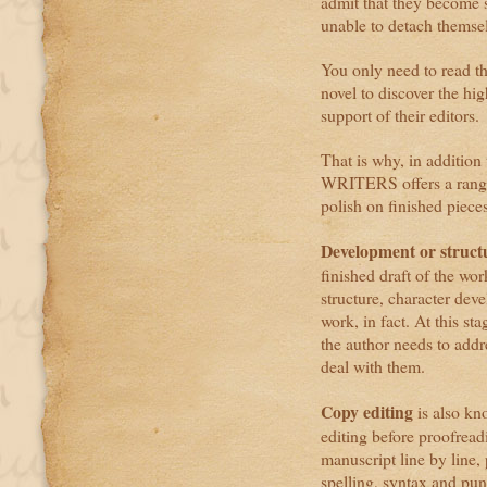
admit that they become s
unable to detach themselv
You only need to read t
novel to discover the hi
support of their editors.
That is why, in addition
WRITERS offers a range o
polish on finished pieces
Development or structu
finished draft of the wor
structure, character dev
work, in fact. At this st
the author needs to add
deal with them.
Copy editing
is also kno
editing before proofread
manuscript line by line,
spelling, syntax and pun