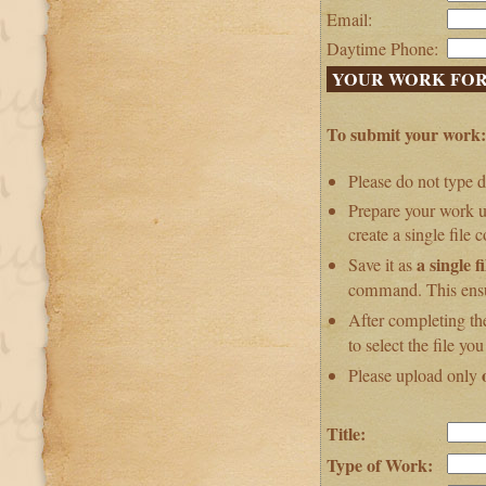
Email:
Daytime Phone:
YOUR WORK FOR
To submit your work:
Please do not type d
Prepare your work u
create a single file 
a single fi
Save it as
command. This ensur
After completing th
to select the file yo
Please upload only
Title:
Type of Work: