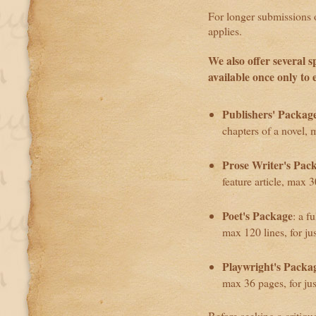
For longer submissions of
applies.
We also offer several s
available once only to 
Publishers' Packag
chapters of a novel, 
Prose Writer's Pac
feature article, max 
Poet's Package
: a f
max 120 lines, for ju
Playwright's Packa
max 36 pages, for ju
Before seeking a critiqu